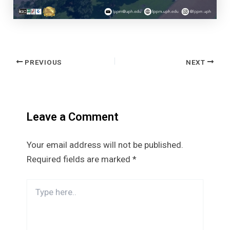
Post
PREVIOUS
NEXT
navigation
Leave a Comment
Your email address will not be published.
Required fields are marked
*
Type
here..