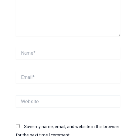
Name*
Email*
Website
Save my name, email, and website in this browser
for the next time I comment.