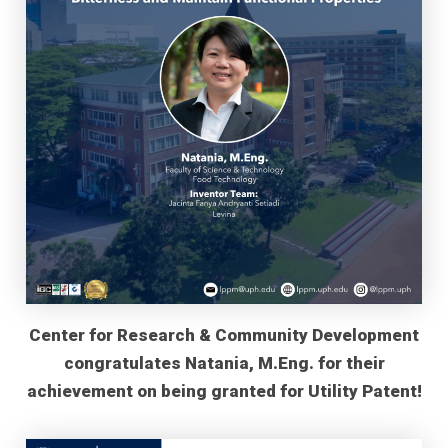
Center for Research & Community Development
congratulates Natania, M.Eng. for their
achievement on being granted for Utility Patent!