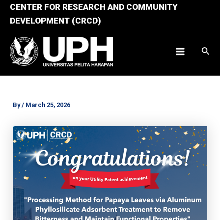
Skip
CENTER FOR RESEARCH AND COMMUNITY
to
DEVELOPMENT (CRCD)
content
Sear
Main
Menu
By
/
March 25, 2026