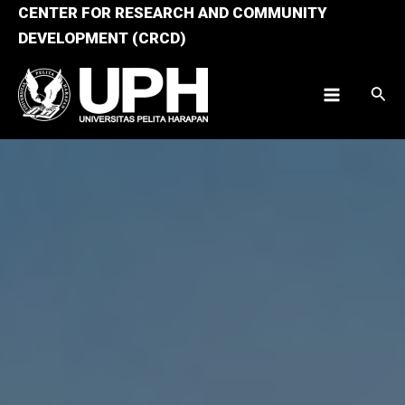
Skip
CENTER FOR RESEARCH AND COMMUNITY
to
DEVELOPMENT (CRCD)
content
Sear
Main
Menu