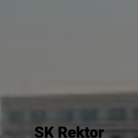
SK Rektor