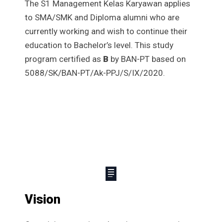
The S1 Management Kelas Karyawan applies
to SMA/SMK and Diploma alumni who are
currently working and wish to continue their
education to Bachelor’s level. This study
program certified as
B
by BAN-PT based on
5088/SK/BAN-PT/Ak-PPJ/S/IX/2020.
Vision