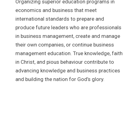
Organizing superior education programs in
economics and business that meet
international standards to prepare and
produce future leaders who are professionals
in business management, create and manage
their own companies, or continue business
management education. True knowledge, faith
in Christ, and pious behaviour contribute to
advancing knowledge and business practices
and building the nation for God’s glory.