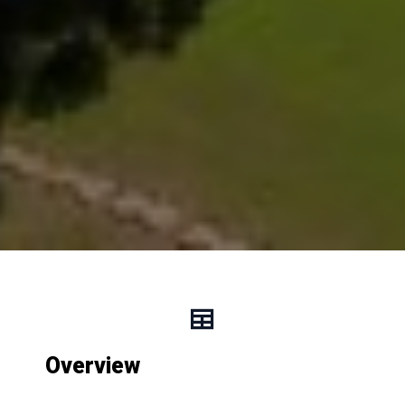
Overview